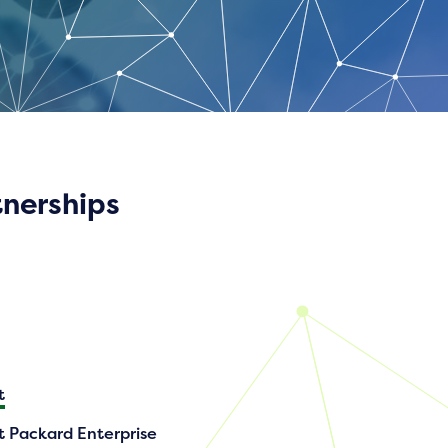
tnerships
t
t Packard Enterprise