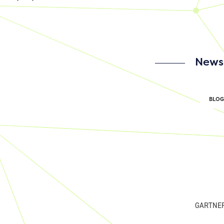
News 
BLOG
GARTNE