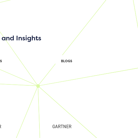
and Insights
S
BLOGS
R
GARTNER