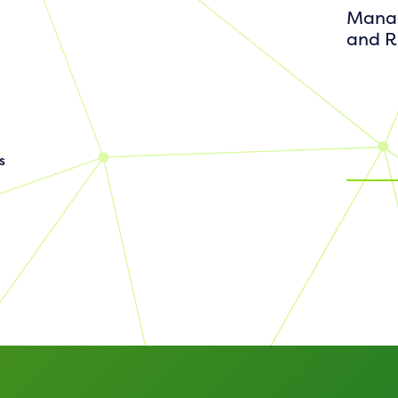
Manag
and R
s