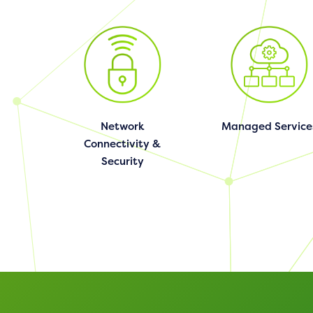
Network
Managed Service
Connectivity &
Security