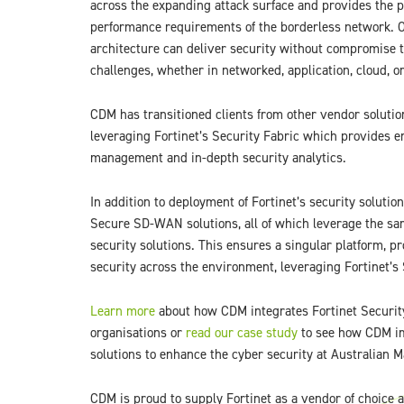
across the expanding attack surface and provides the p
performance requirements of the borderless network. O
architecture can deliver security without compromise t
challenges, whether in networked, application, cloud, 
CDM has transitioned clients from other vendor solution
leveraging Fortinet’s Security Fabric which provides e
management and in-depth security analytics.
In addition to deployment of Fortinet’s security solutio
Secure SD-WAN solutions, all of which leverage the sam
security solutions. This ensures a singular platform,
security across the environment, leveraging Fortinet’s 
Learn more
about how CDM integrates Fortinet Security
organisations or
read our case study
to see how CDM im
solutions to enhance the cyber security at Australian 
CDM is proud to supply Fortinet as a vendor of choice 