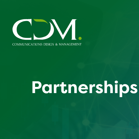
Partnerships