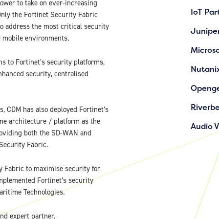
ower to take on ever-increasing
IoT Par
nly the Fortinet Security Fabric
o address the most critical security
Junipe
or mobile environments.
Microso
s to Fortinet’s security platforms,
Nutani
nhanced security, centralised
Openg
Riverb
ns, CDM has also deployed Fortinet’s
e architecture / platform as the
Audio 
 providing both the SD-WAN and
Security Fabric.
 Fabric to maximise security for
plemented Fortinet’s security
Maritime Technologies.
and expert partner.