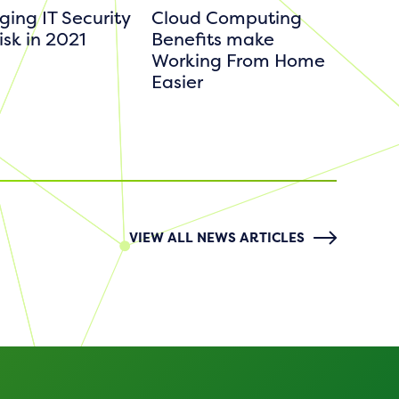
ing IT Security
Cloud Computing
isk in 2021
Benefits make
Working From Home
Easier
VIEW ALL NEWS ARTICLES