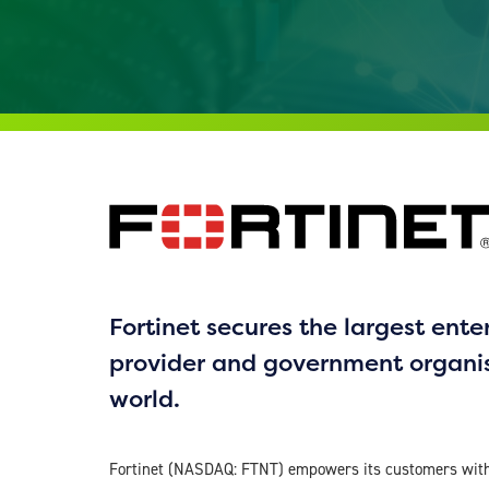
Fortinet secures the largest enter
provider and government organi
world.
Fortinet (NASDAQ: FTNT) empowers its customers with 