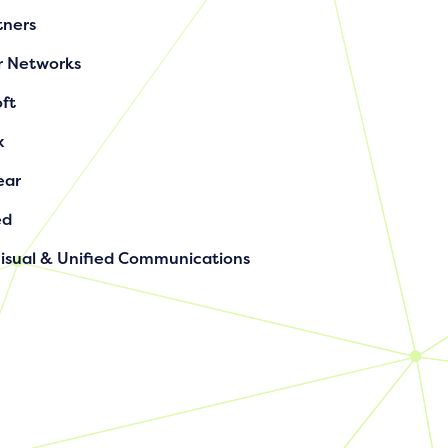
tners
r Networks
ft
x
ear
ed
Visual & Unified Communications