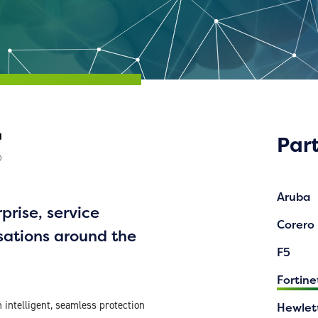
Par
Aruba
prise, service
Corero
sations around the
F5
Fortine
intelligent, seamless protection
Hewlet