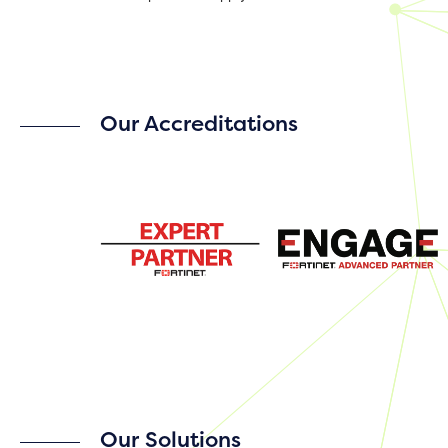
Our Accreditations
Our Solutions